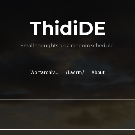
ThidiDE
Small thoughts on a random schedule.
Wortarchiv…
/Laerm/
About