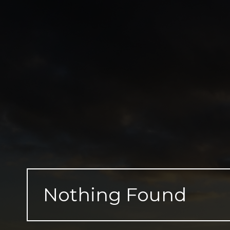
Skip
to
content
Nothing Found