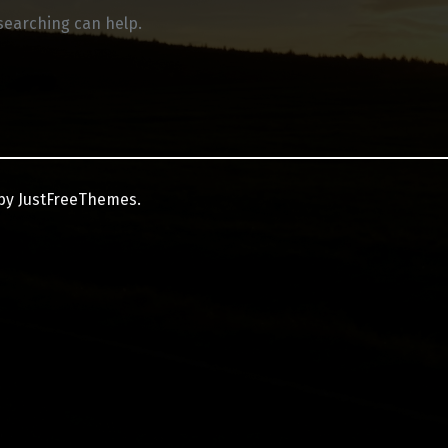
 searching can help.
by JustFreeThemes.