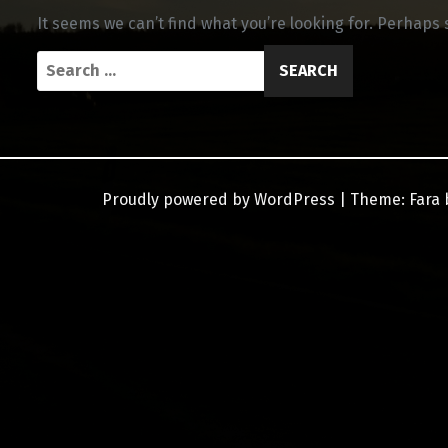
It seems we can’t find what you’re looking for. Perhaps
Search
for:
Proudly powered by WordPress
|
Theme:
Fara