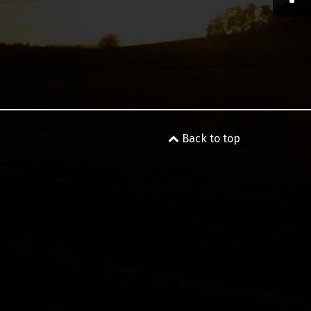
Back to top